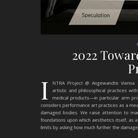
2022 Toward
P
I
NTRA Project @ Angewandte Vienna Ja
artistic and philosophical practices w
medical products—in particular arm pr
considers performance art practices as a mea
damaged bodies. We raise attention to mar
foundations upon which aesthetics itself, as a 
limits by asking how much further the damage