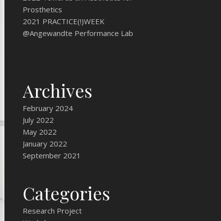
Prosthetics
2021 PRACTICE(!)WEEK
@Angewandte Performance Lab
Archives
February 2024
July 2022
May 2022
January 2022
September 2021
Categories
Research Project