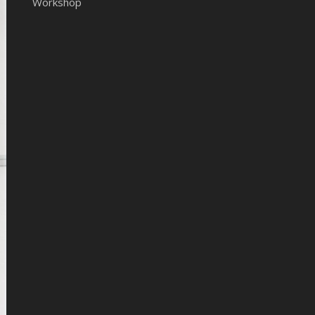
Workshop