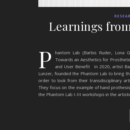
RESEA
Learnings from
P
hantom Lab (Barbis Ruder, Lona Ga
Towards an Aesthetics for Prosthetic
and User Benefit In 2020, artist Bar
Lunzer, founded the Phantom Lab to bring thei
order to look from their transdisciplinary ar
They focus on the example of hand prothesis 
the Phantom Lab I-III workshops in the artisti