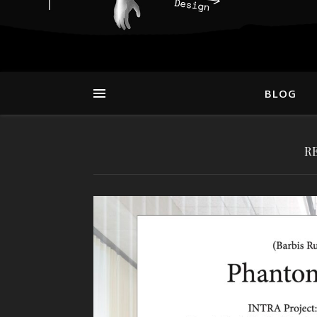
BLOG
R