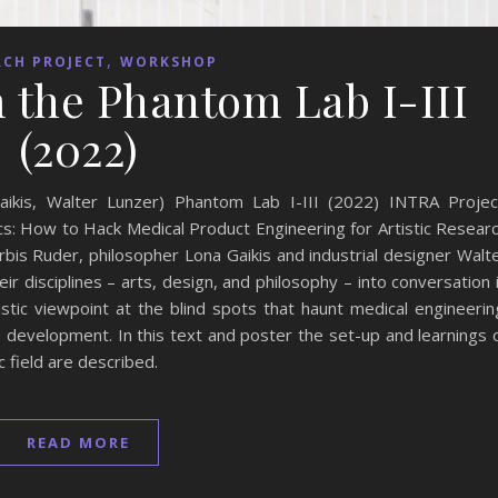
,
RCH PROJECT
WORKSHOP
 the Phantom Lab I-III
(2022)
ikis, Walter Lunzer) Phantom Lab I-III (2022) INTRA Projec
s: How to Hack Medical Product Engineering for Artistic Resear
bis Ruder, philosopher Lona Gaikis and industrial designer Walt
r disciplines – arts, design, and philosophy – into conversation 
tistic viewpoint at the blind spots that haunt medical engineerin
development. In this text and poster the set-up and learnings 
c field are described.
READ MORE