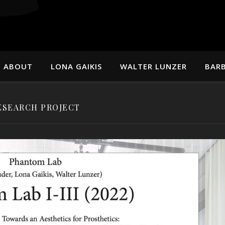
ABOUT
LONA GAIKIS
WALTER LUNZER
BARB
ESEARCH PROJECT