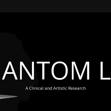
HANTOM L
A Clinical and Artistic Research