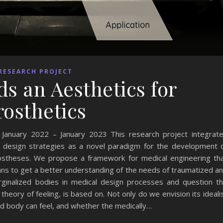
RESEARCH PROJECT
s an Aesthetics for
rosthetics
nuary 2022 – January 2023 This research project integrat
ith design strategies as a novel paradigm for the development 
ostheses. We propose a framework for medical engineering th
ns to get a better understanding of the needs of traumatized a
ginalized bodies in medical design processes and question t
theory of feeling, is based on. Not only do we envision its ideali
d body can feel, and whether the medically…