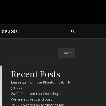
IS RUDER
Search
Recent Posts
Learnings from the Phantom Lab I-III
(2022)
2022 Phantom Lab Workshops
We are active … and busy
2022 Towards an Aesthetics for